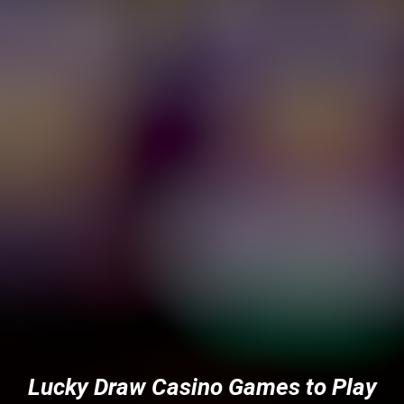
Lucky Draw Casino Games to Play