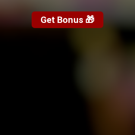
Get Bonus 🎁