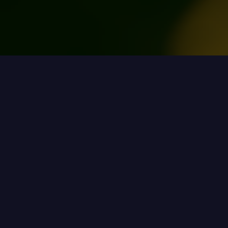
Online gambling has made casino games more accessible.
However, modern players are very active and spend little
time in one place. This feature forced online casino holders
to adjust to the demands of modern gamblers and develop
mobile solutions.
Mobile-friendliness allows players to keep their accounts in
their pockets and stay in touch all the time. Playing via
portable devices at Lucky Draw casino Australia gives the
following advantages:
Access to a wide catalog of 900+ games powered by
famous developers.
Generous weekly bonuses, free spins, and cashback.
Regular monthly and weekly tournaments.