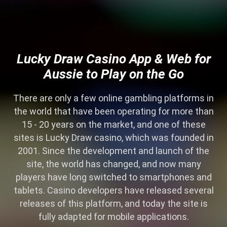
Lucky Draw Casino App & Web for
Aussie to Play on the Go
There are only a few online gambling platforms in
the world that have been operating for more than
15 - 20 years on the market, and one of these
sites is Lucky Draw casino, which was founded in
2001. Since the development and launch of the
site, the world has changed, and now many
players have long switched to smartphones and
tablets. Casino developers have released several
releases of this platform, and today the site is
fully adapted for mobile applications.